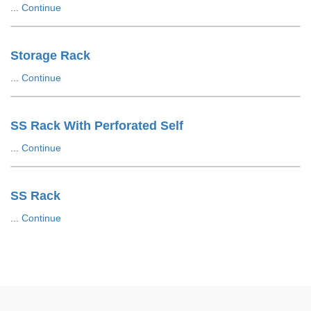
...
Continue
Storage Rack
...
Continue
SS Rack With Perforated Self
...
Continue
SS Rack
...
Continue