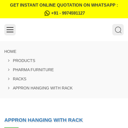
GET INSTANT ONLINE QUOTATION ON WHATSAPP :
+91 - 9974591127
HOME
PRODUCTS
PHARMA FURNITURE
RACKS
APPRON HANGING WITH RACK
APPRON HANGING WITH RACK