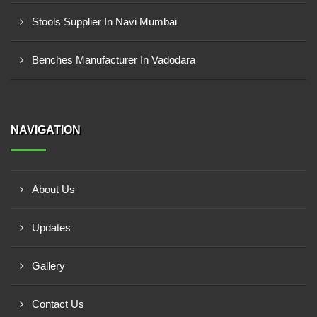
Stools Supplier In Navi Mumbai
Benches Manufacturer In Vadodara
NAVIGATION
About Us
Updates
Gallery
Contact Us