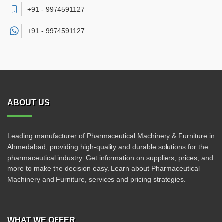
+91 - 9974591127
+91 -
9974591127
ABOUT US
Leading manufacturer of Pharmaceutical Machinery & Furniture in
Ahmedabad, providing high-quality and durable solutions for the
pharmaceutical industry. Get information on suppliers, prices, and
more to make the decision easy. Learn about Pharmaceutical
Machinery and Furniture, services and pricing strategies.
WHAT WE OFFER