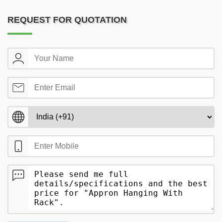
REQUEST FOR QUOTATION