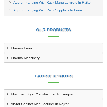
Appron Hanging With Rack Manufacturers In Rajkot
Appron Hanging With Rack Suppliers In Pune
OUR PRODUCTS
Pharma Furniture
Pharma Machinery
LATEST UPDATES
Fluid Bed Dryer Manufacturer In Jaunpur
Visitor Cabinet Manufacturer In Rajkot