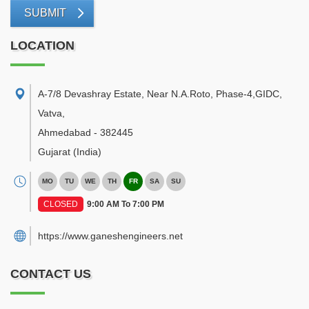
SUBMIT
LOCATION
A-7/8 Devashray Estate, Near N.A.Roto, Phase-4,GIDC,
Vatva
,
Ahmedabad
-
382445
Gujarat
(India)
MO
TU
WE
TH
FR
SA
SU
CLOSED
9:00 AM To 7:00 PM
https://www.ganeshengineers.net
CONTACT US