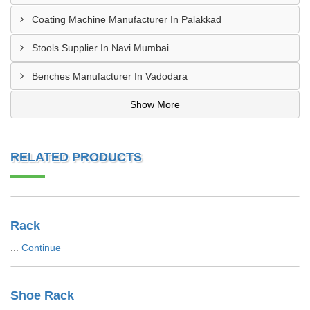
Coating Machine Manufacturer In Palakkad
Stools Supplier In Navi Mumbai
Benches Manufacturer In Vadodara
Show More
RELATED PRODUCTS
Rack
...
Continue
Shoe Rack