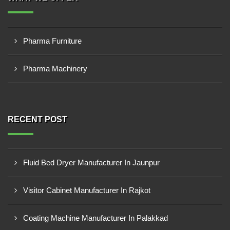
Pharma Furniture
Pharma Machinery
RECENT POST
Fluid Bed Dryer Manufacturer In Jaunpur
Visitor Cabinet Manufacturer In Rajkot
Coating Machine Manufacturer In Palakkad