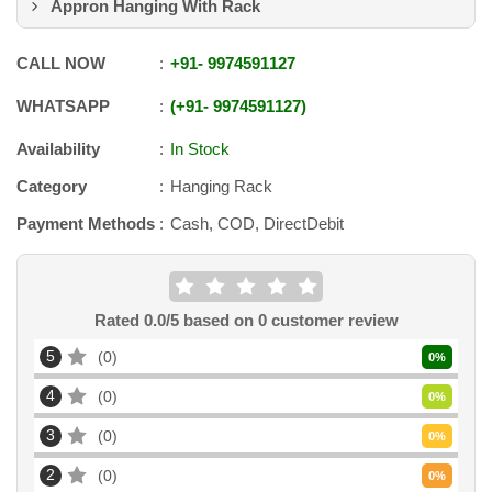
Appron Hanging With Rack
CALL NOW
+91
-
9974591127
WHATSAPP
+91
-
9974591127
Availability
In Stock
Category
Hanging Rack
Payment Methods
Cash, COD, DirectDebit
Rated
0.0
/5 based on
0
customer review
5
0
0
%
4
0
0
%
3
0
0
%
2
0
0
%