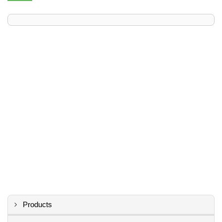
Products