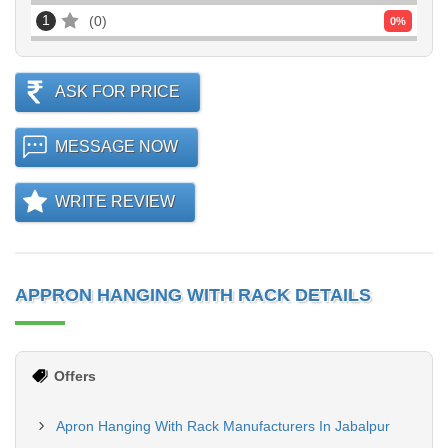
1
0
0
%
ASK FOR PRICE
MESSAGE NOW
WRITE REVIEW
APPRON HANGING WITH RACK DETAILS
Offers
Apron Hanging With Rack Manufacturers In Jabalpur