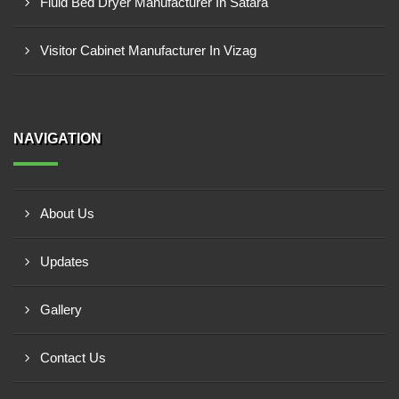
Fluid Bed Dryer Manufacturer In Satara
Visitor Cabinet Manufacturer In Vizag
NAVIGATION
About Us
Updates
Gallery
Contact Us