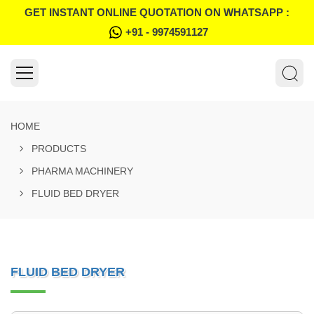
GET INSTANT ONLINE QUOTATION ON WHATSAPP :
+91 - 9974591127
HOME
PRODUCTS
PHARMA MACHINERY
FLUID BED DRYER
FLUID BED DRYER