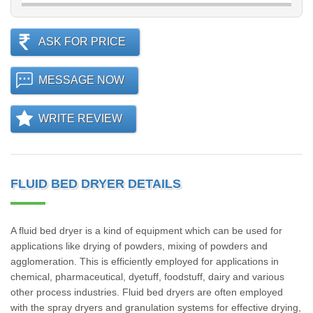
ASK FOR PRICE
MESSAGE NOW
WRITE REVIEW
FLUID BED DRYER DETAILS
A fluid bed dryer is a kind of equipment which can be used for
applications like drying of powders, mixing of powders and
agglomeration. This is efficiently employed for applications in
chemical, pharmaceutical, dyetuff, foodstuff, dairy and various
other process industries. Fluid bed dryers are often employed
with the spray dryers and granulation systems for effective drying,