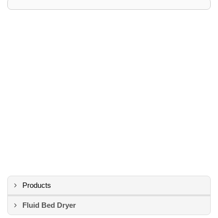
Products
Fluid Bed Dryer