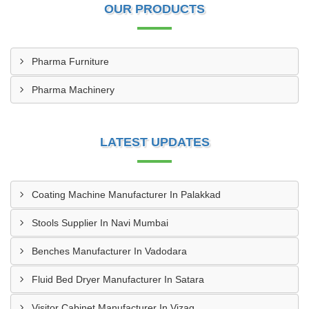
OUR PRODUCTS
Pharma Furniture
Pharma Machinery
LATEST UPDATES
Coating Machine Manufacturer In Palakkad
Stools Supplier In Navi Mumbai
Benches Manufacturer In Vadodara
Fluid Bed Dryer Manufacturer In Satara
Visitor Cabinet Manufacturer In Vizag