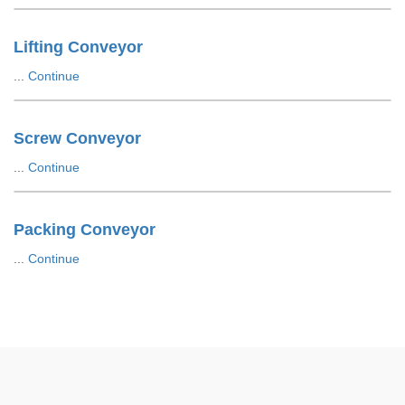
Lifting Conveyor
...
Continue
Screw Conveyor
...
Continue
Packing Conveyor
...
Continue