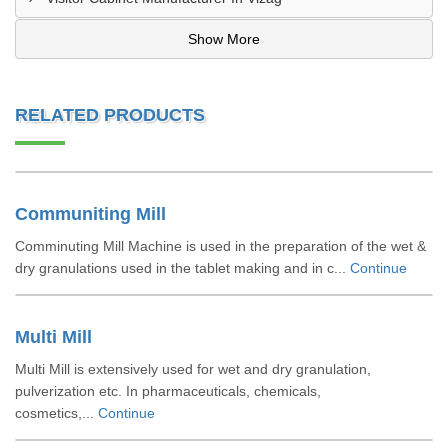
Show More
RELATED PRODUCTS
Communiting Mill
Comminuting Mill Machine is used in the preparation of the wet &
dry granulations used in the tablet making and in c...
Continue
Multi Mill
Multi Mill is extensively used for wet and dry granulation,
pulverization etc. In pharmaceuticals, chemicals,
cosmetics,...
Continue