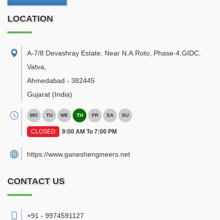
LOCATION
A-7/8 Devashray Estate, Near N.A.Roto, Phase-4,GIDC,
Vatva
,
Ahmedabad
-
382445
Gujarat
(India)
MO
TU
WE
TH
FR
SA
SU
CLOSED
9:00 AM To 7:00 PM
https://www.ganeshengineers.net
CONTACT US
+91 - 9974591127