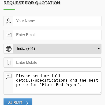
REQUEST FOR QUOTATION
SUBMIT