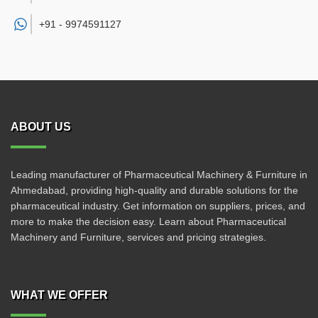
+91 -
9974591127
ABOUT US
Leading manufacturer of Pharmaceutical Machinery & Furniture in
Ahmedabad, providing high-quality and durable solutions for the
pharmaceutical industry. Get information on suppliers, prices, and
more to make the decision easy. Learn about Pharmaceutical
Machinery and Furniture, services and pricing strategies.
WHAT WE OFFER