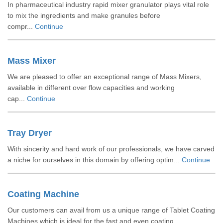
In pharmaceutical industry rapid mixer granulator plays vital role
to mix the ingredients and make granules before
compr...
Continue
Mass Mixer
We are pleased to offer an exceptional range of Mass Mixers,
available in different over flow capacities and working
cap...
Continue
Tray Dryer
With sincerity and hard work of our professionals, we have carved
a niche for ourselves in this domain by offering optim...
Continue
Coating Machine
Our customers can avail from us a unique range of Tablet Coating
Machines which is ideal for the fast and even coating