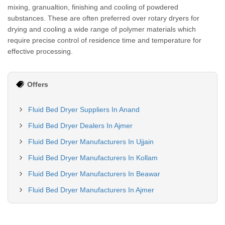
mixing, granualtion, finishing and cooling of powdered
substances. These are often preferred over rotary dryers for
drying and cooling a wide range of polymer materials which
require precise control of residence time and temperature for
effective processing.
Offers
Fluid Bed Dryer Suppliers In Anand
Fluid Bed Dryer Dealers In Ajmer
Fluid Bed Dryer Manufacturers In Ujjain
Fluid Bed Dryer Manufacturers In Kollam
Fluid Bed Dryer Manufacturers In Beawar
Fluid Bed Dryer Manufacturers In Ajmer