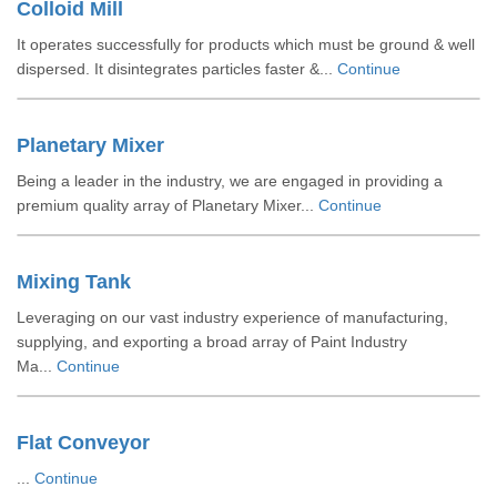
Colloid Mill
It operates successfully for products which must be ground & well
dispersed. It disintegrates particles faster &...
Continue
Planetary Mixer
Being a leader in the industry, we are engaged in providing a
premium quality array of Planetary Mixer...
Continue
Mixing Tank
Leveraging on our vast industry experience of manufacturing,
supplying, and exporting a broad array of Paint Industry
Ma...
Continue
Flat Conveyor
...
Continue