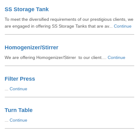
SS Storage Tank
To meet the diversified requirements of our prestigious clients, we
are engaged in offering SS Storage Tanks that are av...
Continue
Homogenizer/Stirrer
We are offering Homogenizer/Stirrer to our client....
Continue
Filter Press
...
Continue
Turn Table
...
Continue