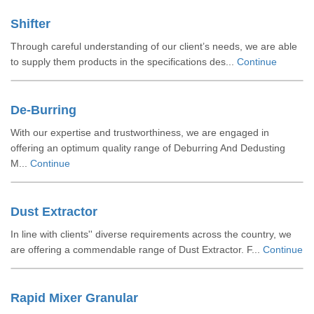
Shifter
Through careful understanding of our client’s needs, we are able
to supply them products in the specifications des...
Continue
De-Burring
With our expertise and trustworthiness, we are engaged in
offering an optimum quality range of Deburring And Dedusting
M...
Continue
Dust Extractor
In line with clients'' diverse requirements across the country, we
are offering a commendable range of Dust Extractor. F...
Continue
Rapid Mixer Granular