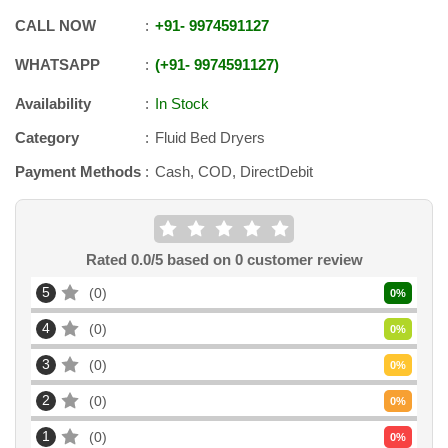
CALL NOW
+91
-
9974591127
WHATSAPP
+91
-
9974591127
Availability
In Stock
Category
Fluid Bed Dryers
Payment Methods
Cash, COD, DirectDebit
Rated
0.0
/5 based on
0
customer review
5
0
0
%
4
0
0
%
3
0
0
%
2
0
0
%
1
0
0
%