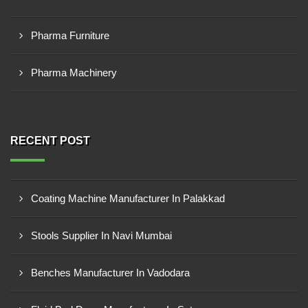
Pharma Furniture
Pharma Machinery
RECENT POST
Coating Machine Manufacturer In Palakkad
Stools Supplier In Navi Mumbai
Benches Manufacturer In Vadodara