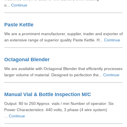
o...
Continue
Paste Kettle
We are a prominent manufacturer, supplier, trader and exporter of
an extensive range of superior quality Paste Kettle. H...
Continue
Octagonal Blender
We are available with Octagonal Blender that efficiently processes
larger volume of material. Designed to perfection the...
Continue
Manual Vial & Bottle Inspection M/C
Output: 80 to 250 Approx. vials / min Number of operator: Six
Power Characteristics: 440 volts, 3 phase (4 wire system)
...
Continue