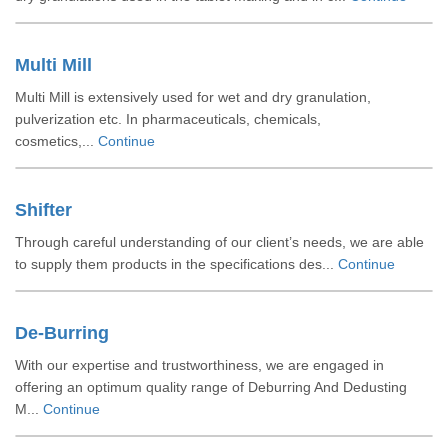
Multi Mill
Multi Mill is extensively used for wet and dry granulation,
pulverization etc. In pharmaceuticals, chemicals,
cosmetics,...
Continue
Shifter
Through careful understanding of our client’s needs, we are able
to supply them products in the specifications des...
Continue
De-Burring
With our expertise and trustworthiness, we are engaged in
offering an optimum quality range of Deburring And Dedusting
M...
Continue