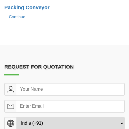
Packing Conveyor
...
Continue
REQUEST FOR QUOTATION