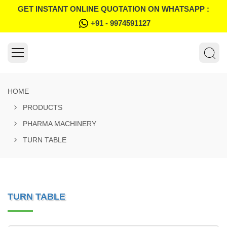
GET INSTANT ONLINE QUOTATION ON WHATSAPP :
+91 - 9974591127
HOME
PRODUCTS
PHARMA MACHINERY
TURN TABLE
TURN TABLE