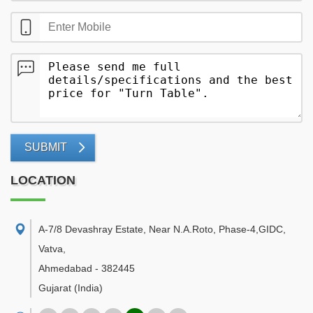
SUBMIT
LOCATION
A-7/8 Devashray Estate, Near N.A.Roto, Phase-4,GIDC,
Vatva
,
Ahmedabad
-
382445
Gujarat
(India)