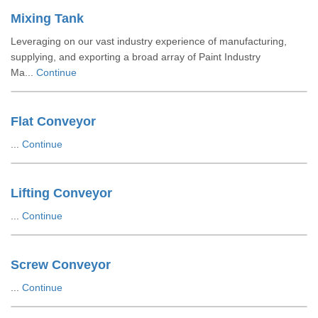
Mixing Tank
Leveraging on our vast industry experience of manufacturing,
supplying, and exporting a broad array of Paint Industry
Ma...
Continue
Flat Conveyor
...
Continue
Lifting Conveyor
...
Continue
Screw Conveyor
...
Continue