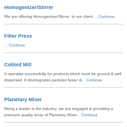
Homogenizer/Stirrer
We are offering Homogenizer/Stirrer to our client....
Continue
Filter Press
...
Continue
Colloid Mill
It operates successfully for products which must be ground & well
dispersed. It disintegrates particles faster &...
Continue
Planetary Mixer
Being a leader in the industry, we are engaged in providing a
premium quality array of Planetary Mixer...
Continue