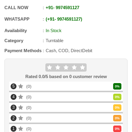
CALL NOW
+91
-
9974591127
WHATSAPP
+91
-
9974591127
Availability
In Stock
Category
Turntable
Payment Methods
Cash, COD, DirectDebit
Rated
0.0
/5 based on
0
customer review
5
0
0
%
4
0
0
%
3
0
0
%
2
0
0
%
1
0
0
%