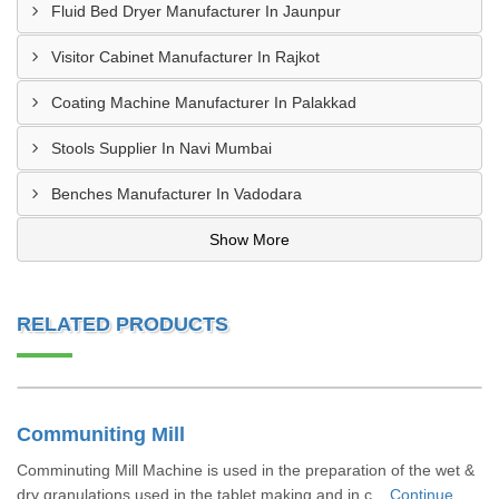
Fluid Bed Dryer Manufacturer In Jaunpur
Visitor Cabinet Manufacturer In Rajkot
Coating Machine Manufacturer In Palakkad
Stools Supplier In Navi Mumbai
Benches Manufacturer In Vadodara
Show More
RELATED PRODUCTS
Communiting Mill
Comminuting Mill Machine is used in the preparation of the wet &
dry granulations used in the tablet making and in c...
Continue