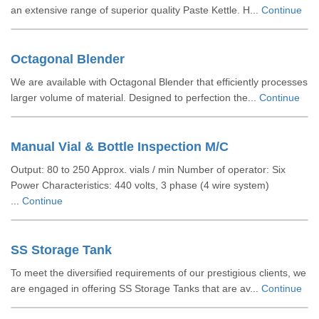
an extensive range of superior quality Paste Kettle. H...
Continue
Octagonal Blender
We are available with Octagonal Blender that efficiently processes
larger volume of material. Designed to perfection the...
Continue
Manual Vial & Bottle Inspection M/C
Output: 80 to 250 Approx. vials / min Number of operator: Six
Power Characteristics: 440 volts, 3 phase (4 wire system)
...
Continue
SS Storage Tank
To meet the diversified requirements of our prestigious clients, we
are engaged in offering SS Storage Tanks that are av...
Continue