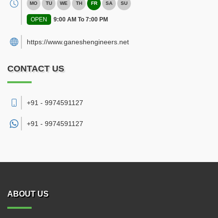
MO
TU
WE
TH
FR
SA
SU
OPEN
9:00 AM To 7:00 PM
https://www.ganeshengineers.net
CONTACT US
+91 - 9974591127
+91 -
9974591127
ABOUT US