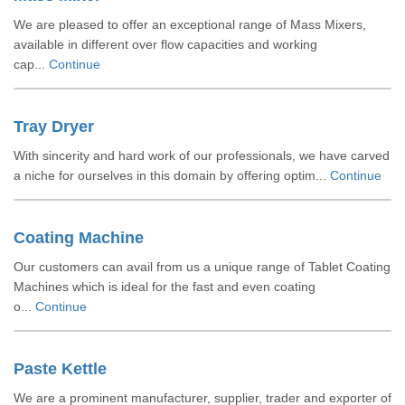
We are pleased to offer an exceptional range of Mass Mixers,
available in different over flow capacities and working
cap...
Continue
Tray Dryer
With sincerity and hard work of our professionals, we have carved
a niche for ourselves in this domain by offering optim...
Continue
Coating Machine
Our customers can avail from us a unique range of Tablet Coating
Machines which is ideal for the fast and even coating
o...
Continue
Paste Kettle
We are a prominent manufacturer, supplier, trader and exporter of