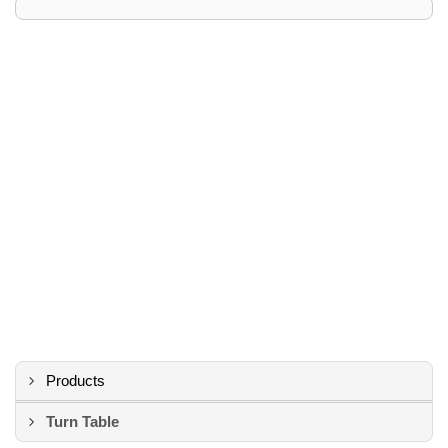
Products
Turn Table