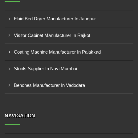
Fluid Bed Dryer Manufacturer In Jaunpur
Visitor Cabinet Manufacturer In Rajkot
Coating Machine Manufacturer In Palakkad
Stools Supplier In Navi Mumbai
Benches Manufacturer In Vadodara
NAVIGATION