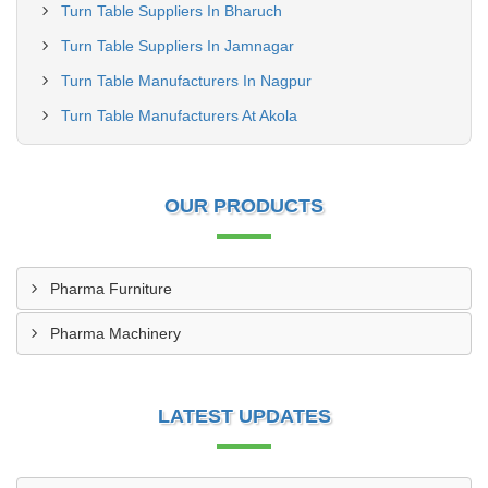
Turn Table Suppliers In Bharuch
Turn Table Suppliers In Jamnagar
Turn Table Manufacturers In Nagpur
Turn Table Manufacturers At Akola
OUR PRODUCTS
Pharma Furniture
Pharma Machinery
LATEST UPDATES