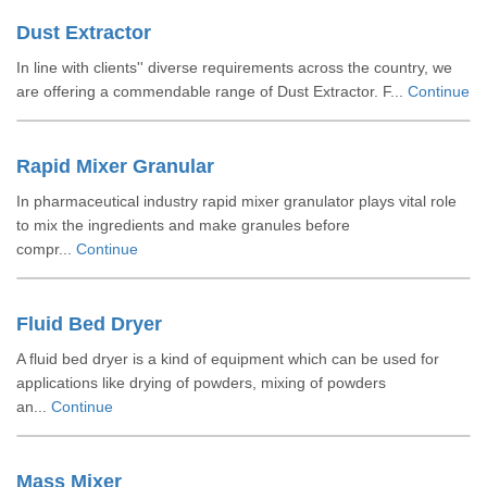
Dust Extractor
In line with clients'' diverse requirements across the country, we
are offering a commendable range of Dust Extractor. F...
Continue
Rapid Mixer Granular
In pharmaceutical industry rapid mixer granulator plays vital role
to mix the ingredients and make granules before
compr...
Continue
Fluid Bed Dryer
A fluid bed dryer is a kind of equipment which can be used for
applications like drying of powders, mixing of powders
an...
Continue
Mass Mixer