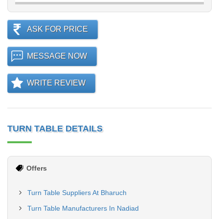
ASK FOR PRICE
MESSAGE NOW
WRITE REVIEW
TURN TABLE DETAILS
Offers
Turn Table Suppliers At Bharuch
Turn Table Manufacturers In Nadiad