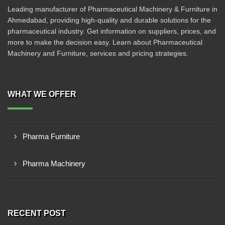
Leading manufacturer of Pharmaceutical Machinery & Furniture in
Ahmedabad, providing high-quality and durable solutions for the
pharmaceutical industry. Get information on suppliers, prices, and
more to make the decision easy. Learn about Pharmaceutical
Machinery and Furniture, services and pricing strategies.
WHAT WE OFFER
Pharma Furniture
Pharma Machinery
RECENT POST