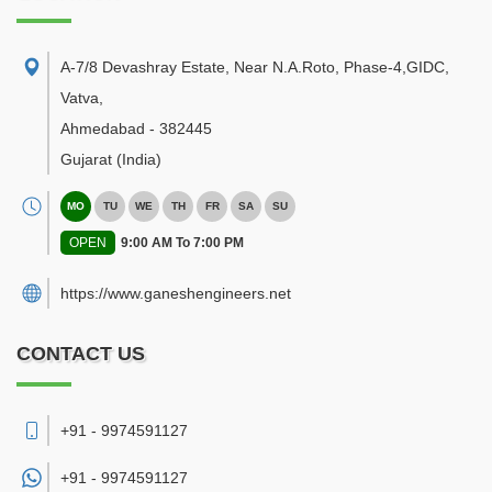
A-7/8 Devashray Estate, Near N.A.Roto, Phase-4,GIDC,
Vatva
,
Ahmedabad
-
382445
Gujarat
(India)
MO
TU
WE
TH
FR
SA
SU
OPEN
9:00 AM To 7:00 PM
https://www.ganeshengineers.net
CONTACT US
+91 - 9974591127
+91 -
9974591127