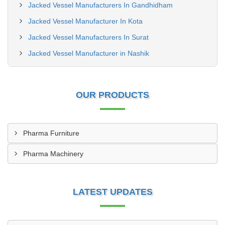
Jacked Vessel Manufacturers In Gandhidham
Jacked Vessel Manufacturer In Kota
Jacked Vessel Manufacturers In Surat
Jacked Vessel Manufacturer in Nashik
OUR PRODUCTS
Pharma Furniture
Pharma Machinery
LATEST UPDATES