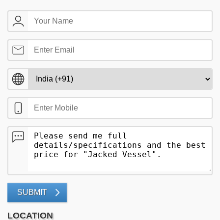
SUBMIT
LOCATION