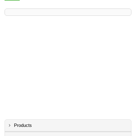
Products