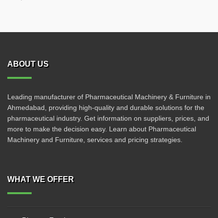
ABOUT US
Leading manufacturer of Pharmaceutical Machinery & Furniture in
Ahmedabad, providing high-quality and durable solutions for the
pharmaceutical industry. Get information on suppliers, prices, and
more to make the decision easy. Learn about Pharmaceutical
Machinery and Furniture, services and pricing strategies.
WHAT WE OFFER