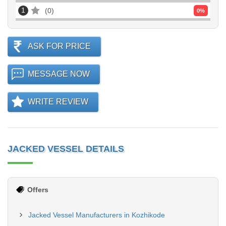
1
0
0
%
ASK FOR PRICE
MESSAGE NOW
WRITE REVIEW
JACKED VESSEL DETAILS
Offers
Jacked Vessel Manufacturers in Kozhikode