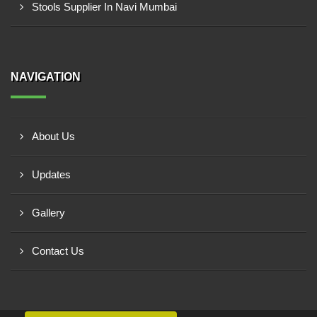
Stools Supplier In Navi Mumbai
NAVIGATION
About Us
Updates
Gallery
Contact Us