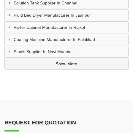
Solution Tank Supplier In Chennai
Fluid Bed Dryer Manufacturer In Jaunpur
Visitor Cabinet Manufacturer In Rajkot
Coating Machine Manufacturer In Palakkad
Stools Supplier In Navi Mumbai
Show More
REQUEST FOR QUOTATION