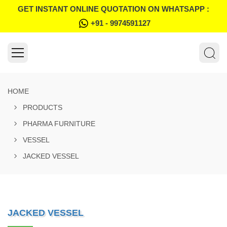
GET INSTANT ONLINE QUOTATION ON WHATSAPP :
+91 - 9974591127
HOME
PRODUCTS
PHARMA FURNITURE
VESSEL
JACKED VESSEL
JACKED VESSEL