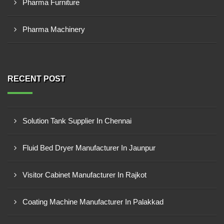
Pharma Furniture
Pharma Machinery
RECENT POST
Solution Tank Supplier In Chennai
Fluid Bed Dryer Manufacturer In Jaunpur
Visitor Cabinet Manufacturer In Rajkot
Coating Machine Manufacturer In Palakkad