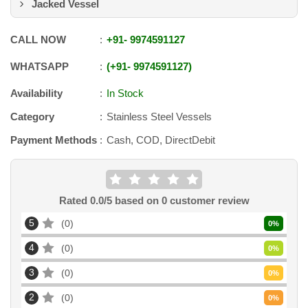
Jacked Vessel
CALL NOW
+91
-
9974591127
WHATSAPP
+91
-
9974591127
Availability
In Stock
Category
Stainless Steel Vessels
Payment Methods
Cash, COD, DirectDebit
Rated
0.0
/5 based on
0
customer review
5
0
0
%
4
0
0
%
3
0
0
%
2
0
0
%