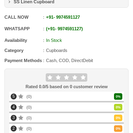
SS Linen Cupboard
CALL NOW
+91
-
9974591127
WHATSAPP
+91
-
9974591127
Availability
In Stock
Category
Cupboards
Payment Methods
Cash, COD, DirectDebit
Rated
0.0
/5 based on
0
customer review
5
0
0
%
4
0
0
%
3
0
0
%
2
0
0
%