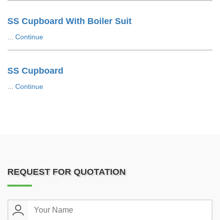
SS Cupboard With Boiler Suit
...
Continue
SS Cupboard
...
Continue
REQUEST FOR QUOTATION