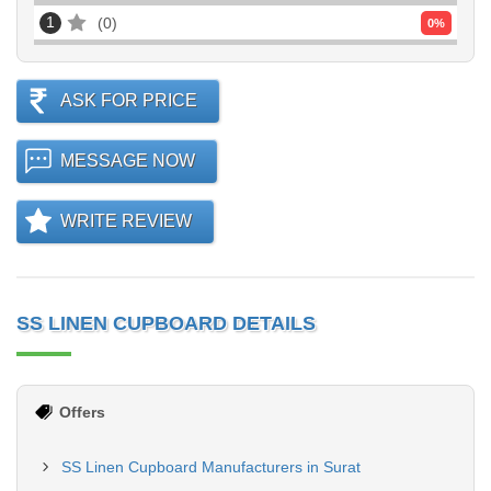
1
0
0
%
ASK FOR PRICE
MESSAGE NOW
WRITE REVIEW
SS LINEN CUPBOARD DETAILS
Offers
SS Linen Cupboard Manufacturers in Surat