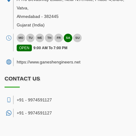
Vatva
,
Ahmedabad
-
382445
Gujarat
(India)
MO
TU
WE
TH
FR
SA
SU
OPEN
9:00 AM To 7:00 PM
https://www.ganeshengineers.net
CONTACT US
+91 - 9974591127
+91 -
9974591127