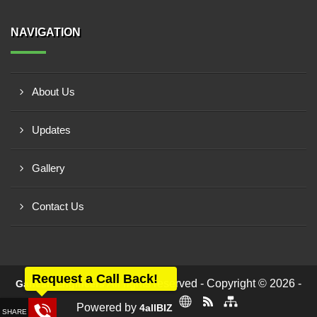
NAVIGATION
About Us
Updates
Gallery
Contact Us
Request a Call Back!
All rights reserved - Copyright © 2026 -
Ganesh Engineers
Powered by
4allBIZ