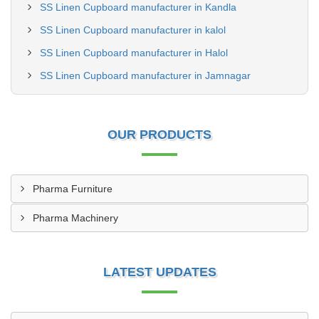
SS Linen Cupboard manufacturer in Kandla
SS Linen Cupboard manufacturer in kalol
SS Linen Cupboard manufacturer in Halol
SS Linen Cupboard manufacturer in Jamnagar
OUR PRODUCTS
Pharma Furniture
Pharma Machinery
LATEST UPDATES