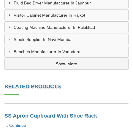
Fluid Bed Dryer Manufacturer In Jaunpur
Visitor Cabinet Manufacturer In Rajkot
Coating Machine Manufacturer In Palakkad
Stools Supplier In Navi Mumbai
Benches Manufacturer In Vadodara
Show More
RELATED PRODUCTS
SS Apron Cupboard With Shoe Rack
...
Continue