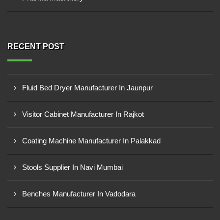
RECENT POST
Fluid Bed Dryer Manufacturer In Jaunpur
Visitor Cabinet Manufacturer In Rajkot
Coating Machine Manufacturer In Palakkad
Stools Supplier In Navi Mumbai
Benches Manufacturer In Vadodara