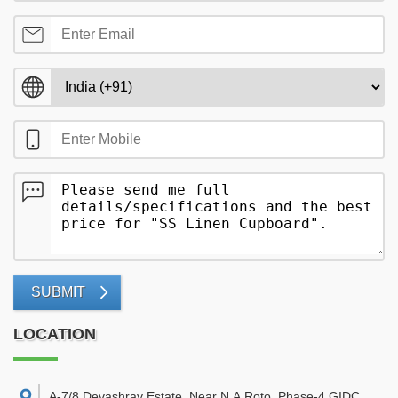
SUBMIT
LOCATION
A-7/8 Devashray Estate, Near N.A.Roto, Phase-4,GIDC,