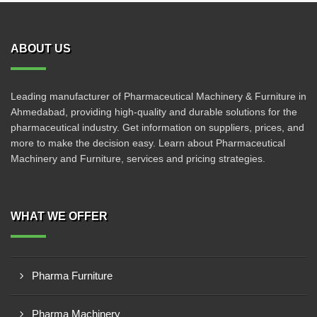
ABOUT US
Leading manufacturer of Pharmaceutical Machinery & Furniture in
Ahmedabad, providing high-quality and durable solutions for the
pharmaceutical industry. Get information on suppliers, prices, and
more to make the decision easy. Learn about Pharmaceutical
Machinery and Furniture, services and pricing strategies.
WHAT WE OFFER
Pharma Furniture
Pharma Machinery