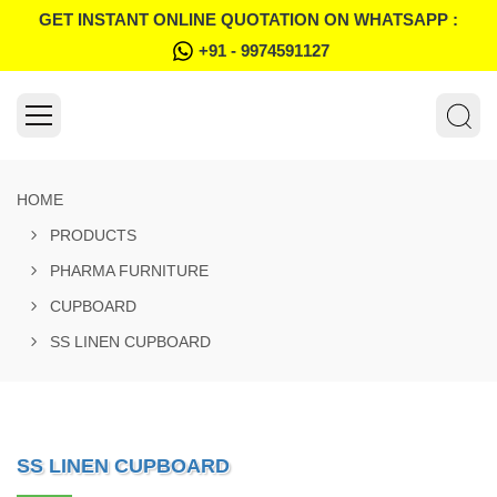
GET INSTANT ONLINE QUOTATION ON WHATSAPP :
+91 - 9974591127
HOME
PRODUCTS
PHARMA FURNITURE
CUPBOARD
SS LINEN CUPBOARD
SS LINEN CUPBOARD