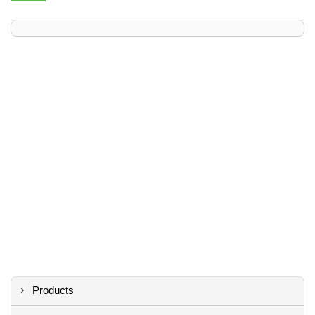
Products