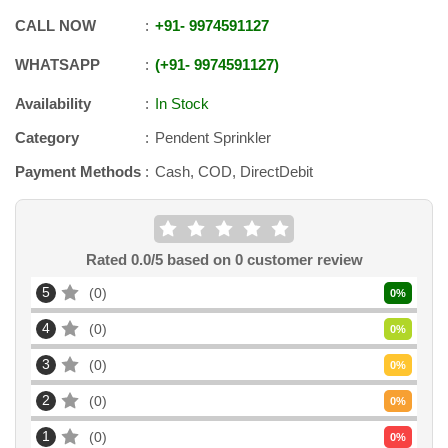
CALL NOW
+91
-
9974591127
WHATSAPP
+91
-
9974591127
Availability
In Stock
Category
Pendent Sprinkler
Payment Methods
Cash, COD, DirectDebit
Rated
0.0
/5 based on
0
customer review
5
0
0
%
4
0
0
%
3
0
0
%
2
0
0
%
1
0
0
%