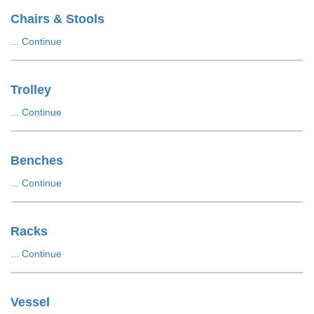
Chairs & Stools
...
Continue
Trolley
...
Continue
Benches
...
Continue
Racks
...
Continue
Vessel