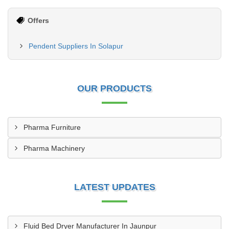
Offers
Pendent Suppliers In Solapur
OUR PRODUCTS
Pharma Furniture
Pharma Machinery
LATEST UPDATES
Fluid Bed Dryer Manufacturer In Jaunpur