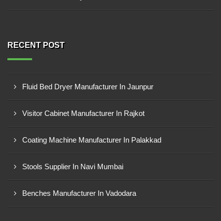
RECENT POST
Fluid Bed Dryer Manufacturer In Jaunpur
Visitor Cabinet Manufacturer In Rajkot
Coating Machine Manufacturer In Palakkad
Stools Supplier In Navi Mumbai
Benches Manufacturer In Vadodara