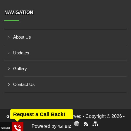
NAVIGATION
About Us
Updates
Gallery
Contact Us
Request a Call Back!
All rights reserved - Copyright © 2026 -
Ganesh Engineers
Powered by
4allBIZ