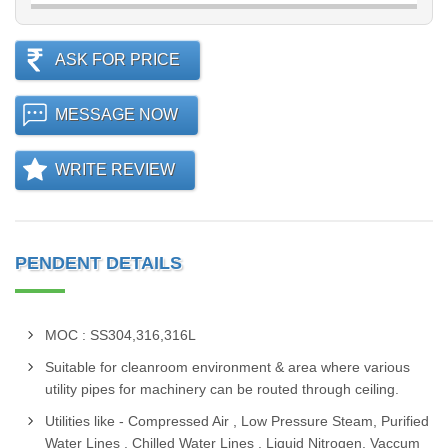
ASK FOR PRICE
MESSAGE NOW
WRITE REVIEW
PENDENT DETAILS
MOC : SS304,316,316L
Suitable for cleanroom environment & area where various
utility pipes for machinery can be routed through ceiling.
Utilities like - Compressed Air , Low Pressure Steam, Purified
Water Lines , Chilled Water Lines , Liquid Nitrogen, Vaccum