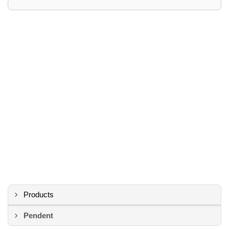
Products
Pendent