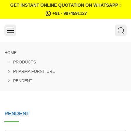
GET INSTANT ONLINE QUOTATION ON WHATSAPP :
+91 - 9974591127
HOME
PRODUCTS
PHARMA FURNITURE
PENDENT
PENDENT