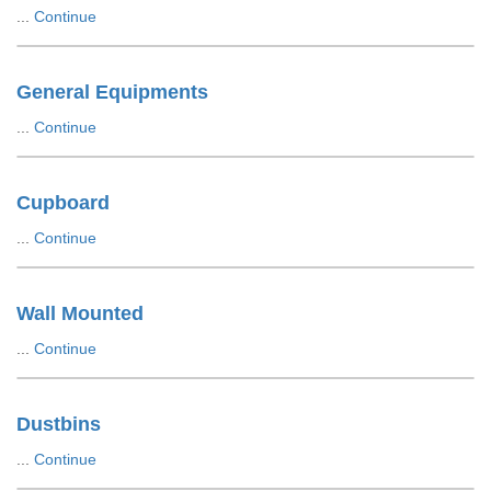
...
Continue
General Equipments
...
Continue
Cupboard
...
Continue
Wall Mounted
...
Continue
Dustbins
...
Continue