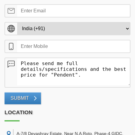
SUBMIT
LOCATION
A-7/8 Devashray Estate, Near N.A.Roto, Phase-4,GIDC,