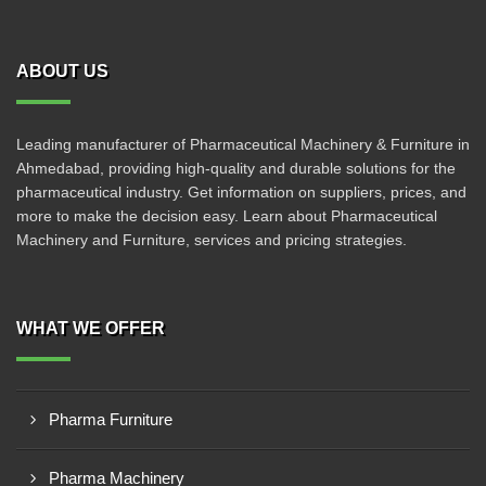
ABOUT US
Leading manufacturer of Pharmaceutical Machinery & Furniture in
Ahmedabad, providing high-quality and durable solutions for the
pharmaceutical industry. Get information on suppliers, prices, and
more to make the decision easy. Learn about Pharmaceutical
Machinery and Furniture, services and pricing strategies.
WHAT WE OFFER
Pharma Furniture
Pharma Machinery