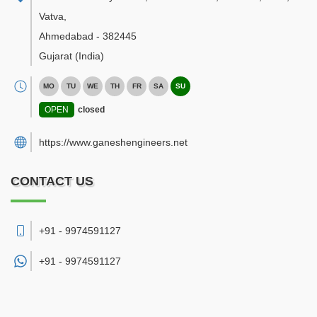
Vatva
,
Ahmedabad
-
382445
Gujarat
(India)
MO
TU
WE
TH
FR
SA
SU
OPEN
closed
https://www.ganeshengineers.net
CONTACT US
+91 - 9974591127
+91 -
9974591127