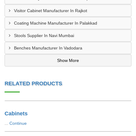
Visitor Cabinet Manufacturer In Rajkot
Coating Machine Manufacturer In Palakkad
Stools Supplier In Navi Mumbai
Benches Manufacturer In Vadodara
Show More
RELATED PRODUCTS
Cabinets
...
Continue