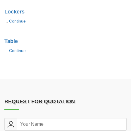
Lockers
...
Continue
Table
...
Continue
REQUEST FOR QUOTATION