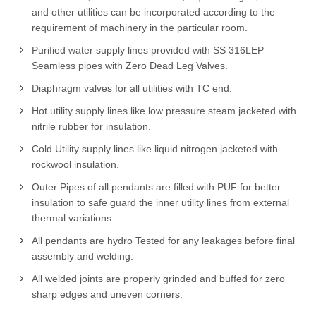
and other utilities can be incorporated according to the
requirement of machinery in the particular room.
Purified water supply lines provided with SS 316LEP
Seamless pipes with Zero Dead Leg Valves.
Diaphragm valves for all utilities with TC end.
Hot utility supply lines like low pressure steam jacketed with
nitrile rubber for insulation.
Cold Utility supply lines like liquid nitrogen jacketed with
rockwool insulation.
Outer Pipes of all pendants are filled with PUF for better
insulation to safe guard the inner utility lines from external
thermal variations.
All pendants are hydro Tested for any leakages before final
assembly and welding.
All welded joints are properly grinded and buffed for zero
sharp edges and uneven corners.