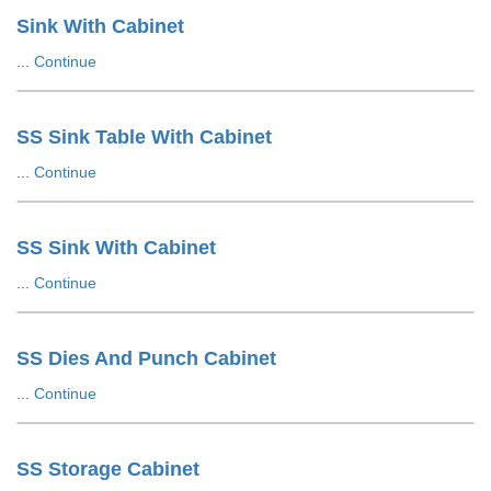
Sink With Cabinet
...
Continue
SS Sink Table With Cabinet
...
Continue
SS Sink With Cabinet
...
Continue
SS Dies And Punch Cabinet
...
Continue
SS Storage Cabinet