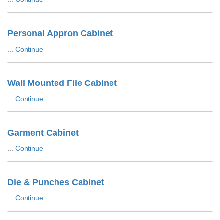
Personal Appron Cabinet
...
Continue
Wall Mounted File Cabinet
...
Continue
Garment Cabinet
...
Continue
Die & Punches Cabinet
...
Continue