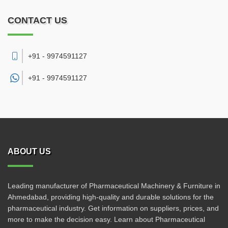
CONTACT US
+91 - 9974591127
+91 -
9974591127
ABOUT US
Leading manufacturer of Pharmaceutical Machinery & Furniture in
Ahmedabad, providing high-quality and durable solutions for the
pharmaceutical industry. Get information on suppliers, prices, and
more to make the decision easy. Learn about Pharmaceutical