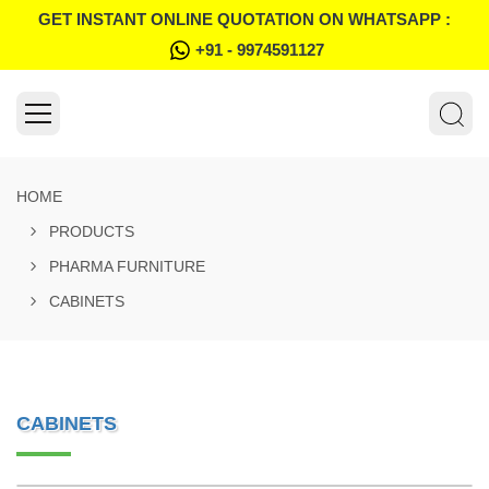
GET INSTANT ONLINE QUOTATION ON WHATSAPP :
+91 - 9974591127
HOME
PRODUCTS
PHARMA FURNITURE
CABINETS
CABINETS