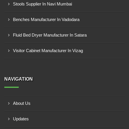
Stools Supplier In Navi Mumbai
Benches Manufacturer In Vadodara
Fluid Bed Dryer Manufacturer In Satara
Visitor Cabinet Manufacturer In Vizag
NAVIGATION
About Us
Updates