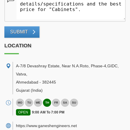
SUBMIT
LOCATION
A-7/8 Devashray Estate, Near N.A.Roto, Phase-4,GIDC,
Vatva
,
Ahmedabad
-
382445
Gujarat
(India)
MO
TU
WE
TH
FR
SA
SU
OPEN
9:00 AM To 7:00 PM
https://www.ganeshengineers.net