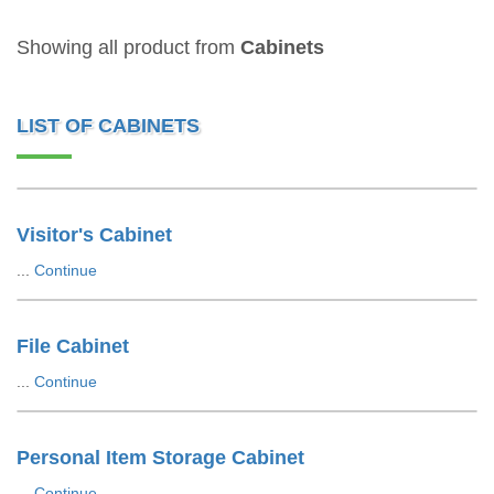
Showing all product from
Cabinets
LIST OF CABINETS
Visitor's Cabinet
...
Continue
File Cabinet
...
Continue
Personal Item Storage Cabinet
...
Continue