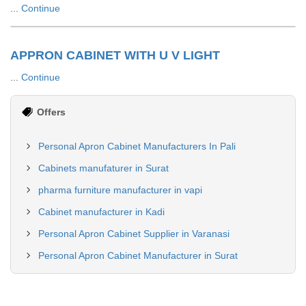
...
Continue
APPRON CABINET WITH U V LIGHT
...
Continue
Offers
Personal Apron Cabinet Manufacturers In Pali
Cabinets manufaturer in Surat
pharma furniture manufacturer in vapi
Cabinet manufacturer in Kadi
Personal Apron Cabinet Supplier in Varanasi
Personal Apron Cabinet Manufacturer in Surat