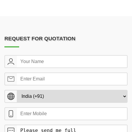
REQUEST FOR QUOTATION