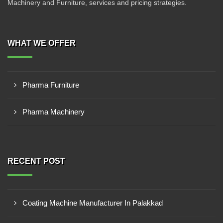
Machinery and Furniture, services and pricing strategies.
WHAT WE OFFER
Pharma Furniture
Pharma Machinery
RECENT POST
Coating Machine Manufacturer In Palakkad