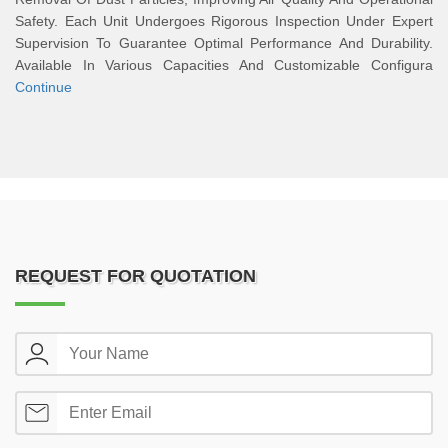
Safety. Each Unit Undergoes Rigorous Inspection Under Expert
Supervision To Guarantee Optimal Performance And Durability.
Available In Various Capacities And Customizable Configura
Continue
REQUEST FOR QUOTATION