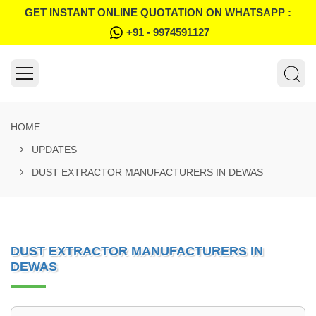
GET INSTANT ONLINE QUOTATION ON WHATSAPP :
+91 - 9974591127
HOME
UPDATES
DUST EXTRACTOR MANUFACTURERS IN DEWAS
DUST EXTRACTOR MANUFACTURERS IN
DEWAS