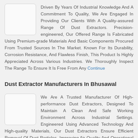
Driven By Years Of Industrial Knowledge And A
Commitment To Quality, We Are Engaged In
Providing Our Clients With A Quality-assured
Range Of Dust Extractors. Precision-
engineered, Our Offered Range Is Fabricated
Using Premium-grade Materials And Basic Components Procured
From Trusted Sources In The Market. Known For Its Durability,
Corrosion Resistance, And Flawless Finish, This Product Is Highly
Appreciated Across Various Industries. We Thoroughly Inspect
The Range To Ensure It Is Free From Any
Continue
Dust Extractor Manufacturers In Bhusawal
We Are A Trusted Manufacturer Of High-
performance Dust Extractors, Designed To
Maintain A Clean And Safe Working
Environment Across Industrial Settings.
Engineered Using Advanced Technology And
High-quality Materials, Our Dust Extractors Ensure Efficient
Removal Of Dust Particles, Improving Air Quality And Operational