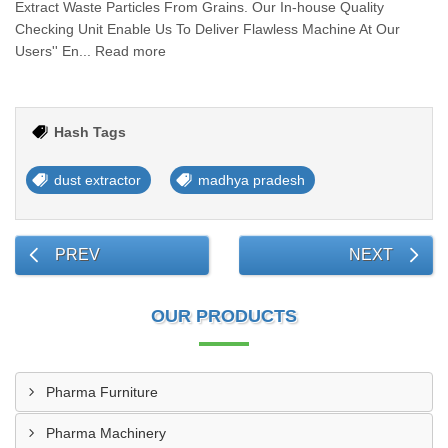
Extract Waste Particles From Grains. Our In-house Quality
Checking Unit Enable Us To Deliver Flawless Machine At Our
Users'' En... Read more
Hash Tags
dust extractor
madhya pradesh
PREV
NEXT
OUR PRODUCTS
Pharma Furniture
Pharma Machinery