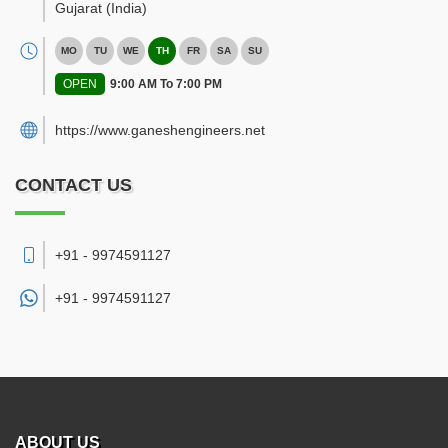
Gujarat
(India)
MO
TU
WE
TH
FR
SA
SU
OPEN
9:00 AM To 7:00 PM
https://www.ganeshengineers.net
CONTACT US
+91 - 9974591127
+91 -
9974591127
ABOUT US