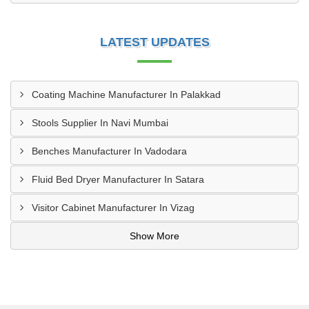
LATEST UPDATES
Coating Machine Manufacturer In Palakkad
Stools Supplier In Navi Mumbai
Benches Manufacturer In Vadodara
Fluid Bed Dryer Manufacturer In Satara
Visitor Cabinet Manufacturer In Vizag
Show More