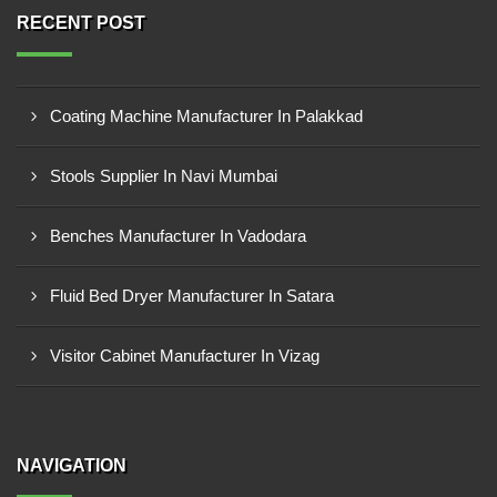
RECENT POST
Coating Machine Manufacturer In Palakkad
Stools Supplier In Navi Mumbai
Benches Manufacturer In Vadodara
Fluid Bed Dryer Manufacturer In Satara
Visitor Cabinet Manufacturer In Vizag
NAVIGATION