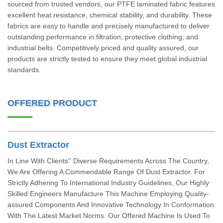
sourced from trusted vendors, our PTFE laminated fabric features
excellent heat resistance, chemical stability, and durability. These
fabrics are easy to handle and precisely manufactured to deliver
outstanding performance in filtration, protective clothing, and
industrial belts. Competitively priced and quality assured, our
products are strictly tested to ensure they meet global industrial
standards.
OFFERED PRODUCT
Dust Extractor
In Line With Clients'' Diverse Requirements Across The Country,
We Are Offering A Commendable Range Of Dust Extractor. For
Strictly Adhering To International Industry Guidelines, Our Highly
Skilled Engineers Manufacture This Machine Employing Quality-
assured Components And Innovative Technology In Conformation
With The Latest Market Norms. Our Offered Machine Is Used To