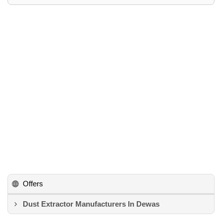
Offers
Dust Extractor Manufacturers In Dewas