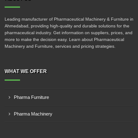
Leading manufacturer of Pharmaceutical Machinery & Furniture in
Ahmedabad, providing high-quality and durable solutions for the
pharmaceutical industry. Get information on suppliers, prices, and
more to make the decision easy. Learn about Pharmaceutical
Machinery and Furniture, services and pricing strategies.
WHAT WE OFFER
Pharma Furniture
Pharma Machinery