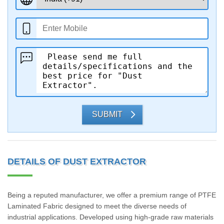
SUBMIT
DETAILS OF DUST EXTRACTOR
Being a reputed manufacturer, we offer a premium range of PTFE
Laminated Fabric designed to meet the diverse needs of
industrial applications. Developed using high-grade raw materials