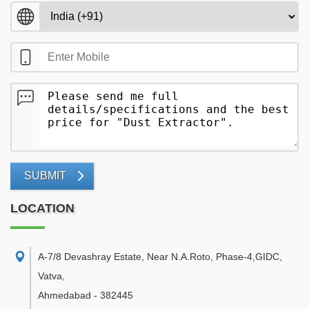
SUBMIT
LOCATION
A-7/8 Devashray Estate, Near N.A.Roto, Phase-4,GIDC,
Vatva
,
Ahmedabad
-
382445