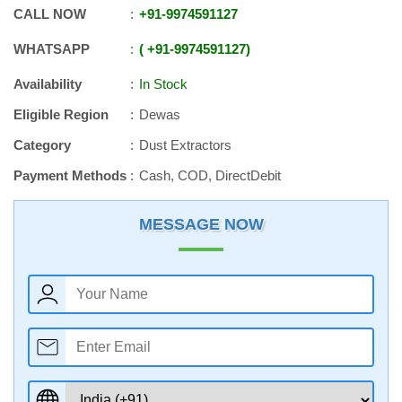
CALL NOW
+91
-
9974591127
WHATSAPP
+91
-
9974591127
Availability
In Stock
Eligible Region
Dewas
Category
Dust Extractors
Payment Methods
Cash, COD, DirectDebit
MESSAGE NOW