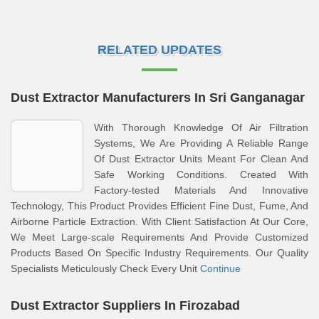
RELATED UPDATES
Dust Extractor Manufacturers In Sri Ganganagar
With Thorough Knowledge Of Air Filtration
Systems, We Are Providing A Reliable Range
Of Dust Extractor Units Meant For Clean And
Safe Working Conditions. Created With
Factory-tested Materials And Innovative
Technology, This Product Provides Efficient Fine Dust, Fume, And
Airborne Particle Extraction. With Client Satisfaction At Our Core,
We Meet Large-scale Requirements And Provide Customized
Products Based On Specific Industry Requirements. Our Quality
Specialists Meticulously Check Every Unit
Continue
Dust Extractor Suppliers In Firozabad