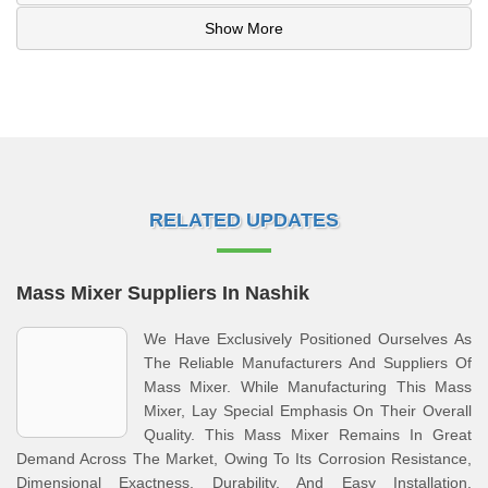
Show More
RELATED UPDATES
Mass Mixer Suppliers In Nashik
We Have Exclusively Positioned Ourselves As
The Reliable Manufacturers And Suppliers Of
Mass Mixer. While Manufacturing This Mass
Mixer, Lay Special Emphasis On Their Overall
Quality. This Mass Mixer Remains In Great
Demand Across The Market, Owing To Its Corrosion Resistance,
Dimensional Exactness, Durability, And Easy Installation.