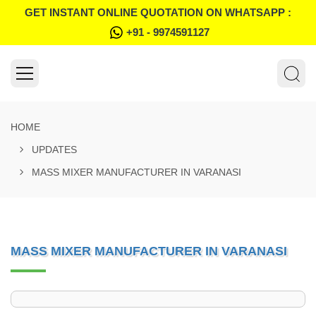
GET INSTANT ONLINE QUOTATION ON WHATSAPP :
+91 - 9974591127
HOME
UPDATES
MASS MIXER MANUFACTURER IN VARANASI
MASS MIXER MANUFACTURER IN VARANASI