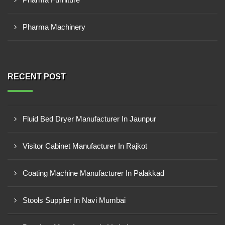
Pharma Machinery
RECENT POST
Fluid Bed Dryer Manufacturer In Jaunpur
Visitor Cabinet Manufacturer In Rajkot
Coating Machine Manufacturer In Palakkad
Stools Supplier In Navi Mumbai