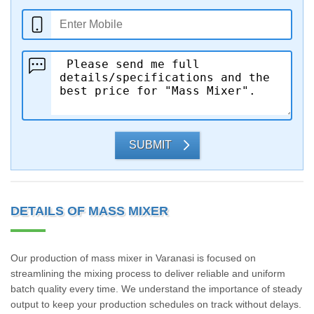
SUBMIT
DETAILS OF MASS MIXER
Our production of mass mixer in Varanasi is focused on
streamlining the mixing process to deliver reliable and uniform
batch quality every time. We understand the importance of steady
output to keep your production schedules on track without delays.