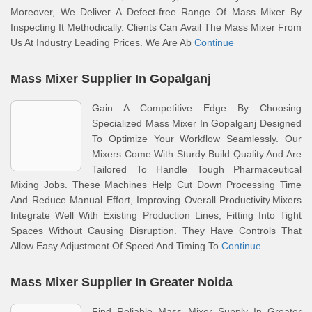
Moreover, We Deliver A Defect-free Range Of Mass Mixer By
Inspecting It Methodically. Clients Can Avail The Mass Mixer From
Us At Industry Leading Prices. We Are Ab
Continue
Mass Mixer Supplier In Gopalganj
Gain A Competitive Edge By Choosing
Specialized Mass Mixer In Gopalganj Designed
To Optimize Your Workflow Seamlessly. Our
Mixers Come With Sturdy Build Quality And Are
Tailored To Handle Tough Pharmaceutical
Mixing Jobs. These Machines Help Cut Down Processing Time
And Reduce Manual Effort, Improving Overall Productivity.Mixers
Integrate Well With Existing Production Lines, Fitting Into Tight
Spaces Without Causing Disruption. They Have Controls That
Allow Easy Adjustment Of Speed And Timing To
Continue
Mass Mixer Supplier In Greater Noida
Find Reliable Mass Mixer Supply In Greater