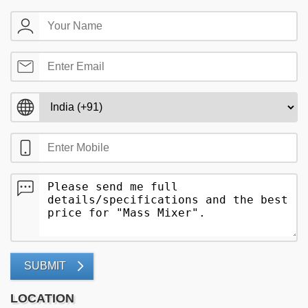
SUBMIT
LOCATION