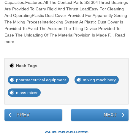
Capacities.Features:All The Contact Parts SS 304Thrust Bearings
Are Provided To Carry Rigid And Thrust LoadEasy For Cleaning
And OperatingPlastic Dust Cover Provided For Apparently Seeing
The Mixing ProcessInterlocking System At Plastic Dust Cover Is
Provided To Avoid The AccidentThe Tilting Device Provided To
Ease The Unloading Of The MaterialProvision Is Made F... Read
more
Hash Tags
pharmaceutical equipment
mixing machinery
mass mixer
PREV
NEXT