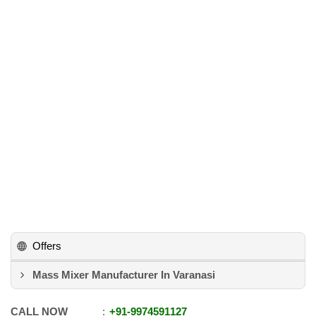
Offers
Mass Mixer Manufacturer In Varanasi
CALL NOW
+91
-
9974591127