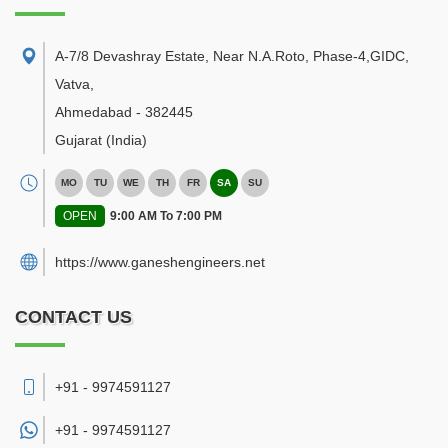
A-7/8 Devashray Estate, Near N.A.Roto, Phase-4,GIDC,
Vatva
,
Ahmedabad
-
382445
Gujarat
(India)
MO
TU
WE
TH
FR
SA
SU
OPEN
9:00 AM To 7:00 PM
https://www.ganeshengineers.net
CONTACT US
+91 - 9974591127
+91 -
9974591127