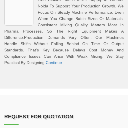
Noida To Support Your Production Growth. We
Focus On Steady Machine Performance, Even
When You Change Batch Sizes Or Materials.
Consistent Mixing Quality Matters Most In
Pharma Processes, So The Right Equipment Makes A
Difference.Production Demands Vary Often. Our Machines
Handle Shifts Without Falling Behind On Time Or Output
Standards. That's Key Because Delays Cost Money And
Compliance Issues Can Arise With Weak Mixing. We Stay
Practical By Designing
Continue
REQUEST FOR QUOTATION