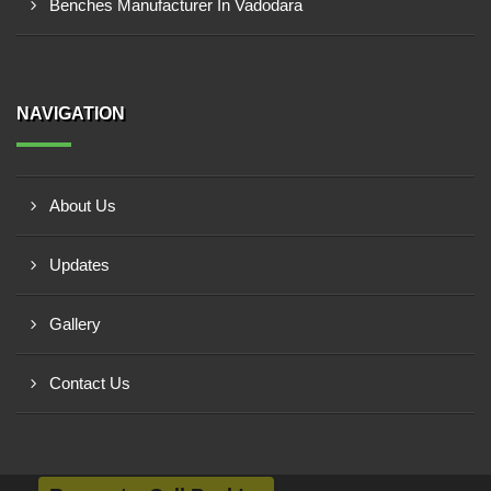
Benches Manufacturer In Vadodara
NAVIGATION
About Us
Updates
Gallery
Contact Us