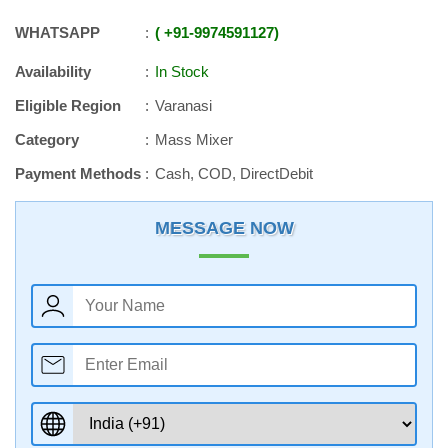
WHATSAPP
+91
-
9974591127
Availability
In Stock
Eligible Region
Varanasi
Category
Mass Mixer
Payment Methods
Cash, COD, DirectDebit
MESSAGE NOW