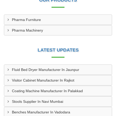
OUR PRODUCTS
Pharma Furniture
Pharma Machinery
LATEST UPDATES
Fluid Bed Dryer Manufacturer In Jaunpur
Visitor Cabinet Manufacturer In Rajkot
Coating Machine Manufacturer In Palakkad
Stools Supplier In Navi Mumbai
Benches Manufacturer In Vadodara