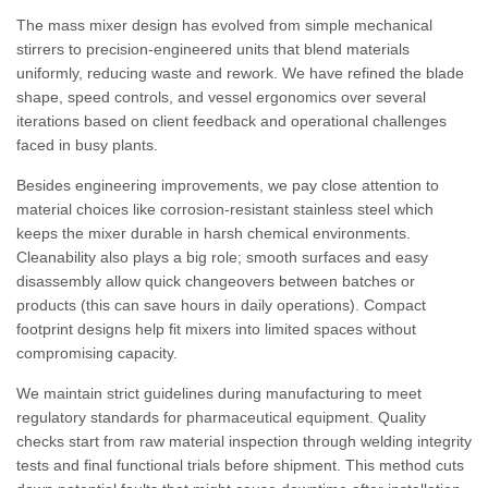
The mass mixer design has evolved from simple mechanical
stirrers to precision-engineered units that blend materials
uniformly, reducing waste and rework. We have refined the blade
shape, speed controls, and vessel ergonomics over several
iterations based on client feedback and operational challenges
faced in busy plants.
Besides engineering improvements, we pay close attention to
material choices like corrosion-resistant stainless steel which
keeps the mixer durable in harsh chemical environments.
Cleanability also plays a big role; smooth surfaces and easy
disassembly allow quick changeovers between batches or
products (this can save hours in daily operations). Compact
footprint designs help fit mixers into limited spaces without
compromising capacity.
We maintain strict guidelines during manufacturing to meet
regulatory standards for pharmaceutical equipment. Quality
checks start from raw material inspection through welding integrity
tests and final functional trials before shipment. This method cuts