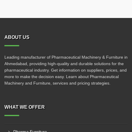
ABOUT US
Leading manufacturer of Pharmaceutical Machinery & Furniture in
Ahmedabad, providing high-quality and durable solutions for the
pharmaceutical industry. Get information on suppliers, prices, and
more to make the decision easy. Learn about Pharmaceutical
Machinery and Furniture, services and pricing strategies.
WHAT WE OFFER
Pharma Furniture