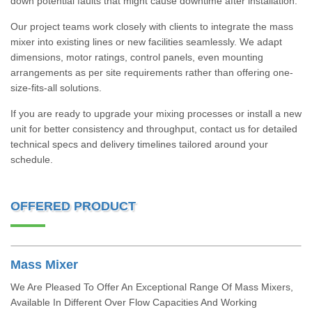
down potential faults that might cause downtime after installation.
Our project teams work closely with clients to integrate the mass
mixer into existing lines or new facilities seamlessly. We adapt
dimensions, motor ratings, control panels, even mounting
arrangements as per site requirements rather than offering one-
size-fits-all solutions.
If you are ready to upgrade your mixing processes or install a new
unit for better consistency and throughput, contact us for detailed
technical specs and delivery timelines tailored around your
schedule.
OFFERED PRODUCT
Mass Mixer
We Are Pleased To Offer An Exceptional Range Of Mass Mixers,
Available In Different Over Flow Capacities And Working