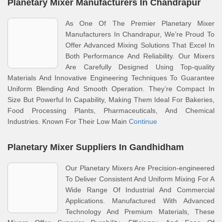
Planetary Mixer Manufacturers In Chandrapur
As One Of The Premier Planetary Mixer
Manufacturers In Chandrapur, We’re Proud To
Offer Advanced Mixing Solutions That Excel In
Both Performance And Reliability. Our Mixers
Are Carefully Designed Using Top-quality
Materials And Innovative Engineering Techniques To Guarantee
Uniform Blending And Smooth Operation. They’re Compact In
Size But Powerful In Capability, Making Them Ideal For Bakeries,
Food Processing Plants, Pharmaceuticals, And Chemical
Industries. Known For Their Low Main
Continue
Planetary Mixer Suppliers In Gandhidham
Our Planetary Mixers Are Precision-engineered
To Deliver Consistent And Uniform Mixing For A
Wide Range Of Industrial And Commercial
Applications. Manufactured With Advanced
Technology And Premium Materials, These