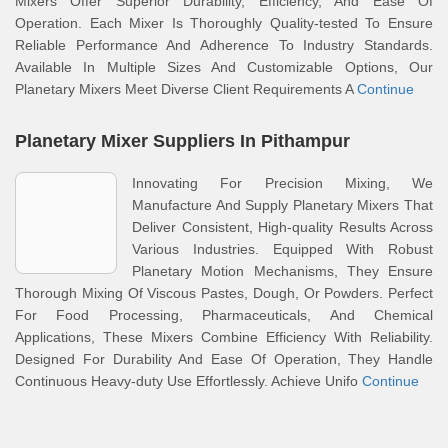
Mixers Offer Superior Durability, Efficiency, And Ease Of
Operation. Each Mixer Is Thoroughly Quality-tested To Ensure
Reliable Performance And Adherence To Industry Standards.
Available In Multiple Sizes And Customizable Options, Our
Planetary Mixers Meet Diverse Client Requirements A
Continue
Planetary Mixer Suppliers In Pithampur
Innovating For Precision Mixing, We
Manufacture And Supply Planetary Mixers That
Deliver Consistent, High-quality Results Across
Various Industries. Equipped With Robust
Planetary Motion Mechanisms, They Ensure
Thorough Mixing Of Viscous Pastes, Dough, Or Powders. Perfect
For Food Processing, Pharmaceuticals, And Chemical
Applications, These Mixers Combine Efficiency With Reliability.
Designed For Durability And Ease Of Operation, They Handle
Continuous Heavy-duty Use Effortlessly. Achieve Unifo
Continue