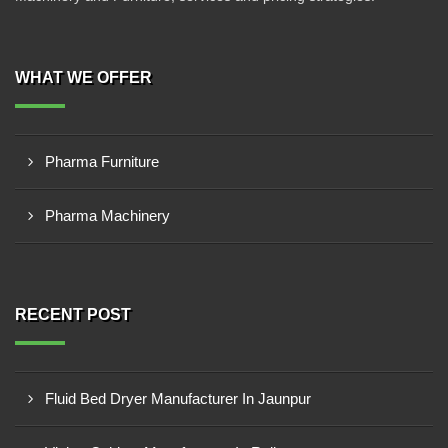
WHAT WE OFFER
Pharma Furniture
Pharma Machinery
RECENT POST
Fluid Bed Dryer Manufacturer In Jaunpur