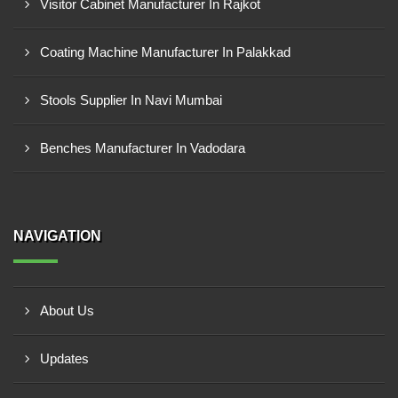
Visitor Cabinet Manufacturer In Rajkot
Coating Machine Manufacturer In Palakkad
Stools Supplier In Navi Mumbai
Benches Manufacturer In Vadodara
NAVIGATION
About Us
Updates