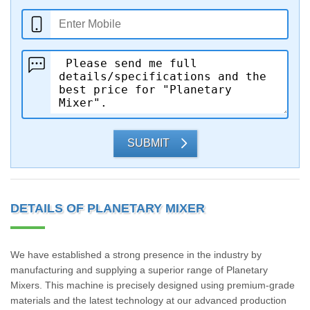
SUBMIT
DETAILS OF PLANETARY MIXER
We have established a strong presence in the industry by
manufacturing and supplying a superior range of Planetary
Mixers. This machine is precisely designed using premium-grade
materials and the latest technology at our advanced production