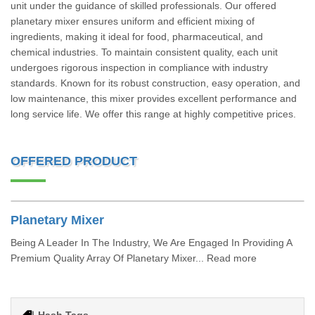
unit under the guidance of skilled professionals. Our offered
planetary mixer ensures uniform and efficient mixing of
ingredients, making it ideal for food, pharmaceutical, and
chemical industries. To maintain consistent quality, each unit
undergoes rigorous inspection in compliance with industry
standards. Known for its robust construction, easy operation, and
low maintenance, this mixer provides excellent performance and
long service life. We offer this range at highly competitive prices.
OFFERED PRODUCT
Planetary Mixer
Being A Leader In The Industry, We Are Engaged In Providing A
Premium Quality Array Of Planetary Mixer... Read more