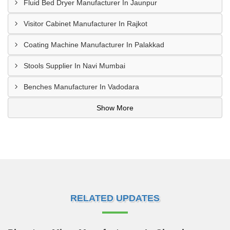
Fluid Bed Dryer Manufacturer In Jaunpur
Visitor Cabinet Manufacturer In Rajkot
Coating Machine Manufacturer In Palakkad
Stools Supplier In Navi Mumbai
Benches Manufacturer In Vadodara
Show More
RELATED UPDATES