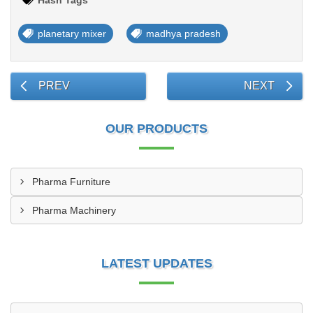
Hash Tags
planetary mixer
madhya pradesh
PREV
NEXT
OUR PRODUCTS
Pharma Furniture
Pharma Machinery
LATEST UPDATES