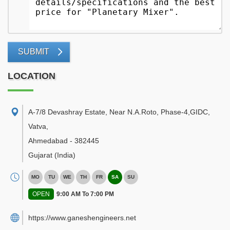
SUBMIT
LOCATION
A-7/8 Devashray Estate, Near N.A.Roto, Phase-4,GIDC,
Vatva
,
Ahmedabad
-
382445
Gujarat
(India)
MO
TU
WE
TH
FR
SA
SU
OPEN
9:00 AM To 7:00 PM
https://www.ganeshengineers.net