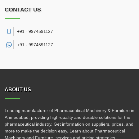
CONTACT US
+91 - 9974591127
+91 -
9974591127
ABOUT US
Leading manufacturer of Pharmaceutical Machinery & Furniture in
Ahmedabad, providing high-quality and durable solutions for the
pharmaceutical industry. Get information on suppliers, prices, and
more to make the decision easy. Learn about Pharmaceutical
Machinery and Furniture, services and pricing strategies.