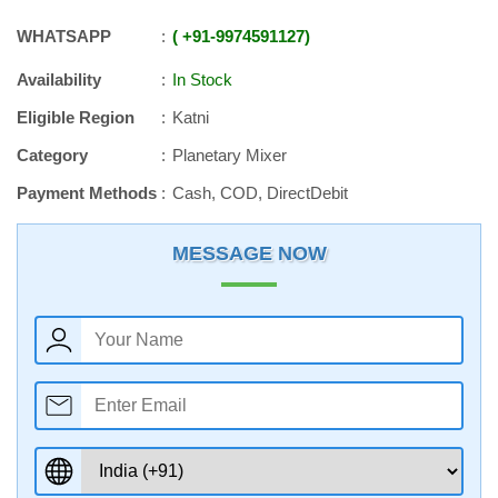
WHATSAPP
+91
-
9974591127
Availability
In Stock
Eligible Region
Katni
Category
Planetary Mixer
Payment Methods
Cash, COD, DirectDebit
MESSAGE NOW