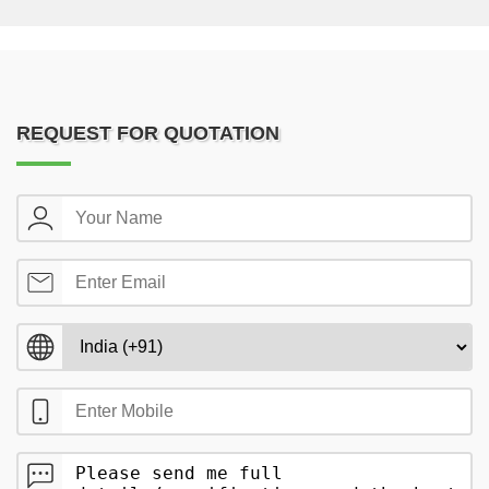
REQUEST FOR QUOTATION