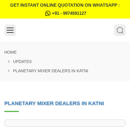
GET INSTANT ONLINE QUOTATION ON WHATSAPP :
+91 - 9974591127
HOME
UPDATES
PLANETARY MIXER DEALERS IN KATNI
PLANETARY MIXER DEALERS IN KATNI