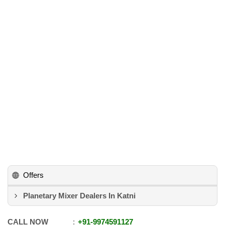
Offers
Planetary Mixer Dealers In Katni
CALL NOW
+91
-
9974591127